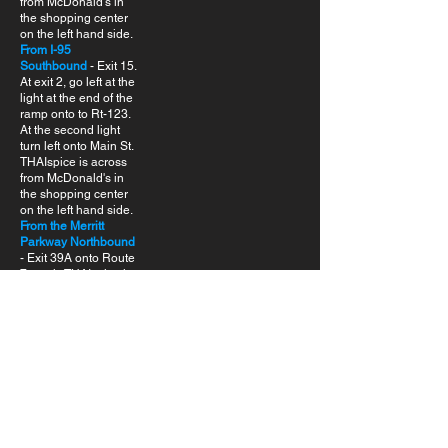
from McDonald's in
the shopping center
on the left hand side.
From I-95
Southbound
- Exit 15.
At exit 2, go left at the
light at the end of the
ramp onto to Rt-123.
At the second light
turn left onto Main St.
THAIspice is across
from McDonald's in
the shopping center
on the left hand side.
From the Merritt
Parkway Northbound
- Exit 39A onto Route
7 south. THAIspice is
across from
McDonald's in the
shopping center on
the right hand side.
From the Merritt
Parkway
Southbound
- Exit
40A. THAIspice is
across from
McDonald's in the