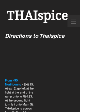
THAI
spice
Directions to Thaispice
From I-95
Northbound
- Exit 15.
At exit 2, go left at the
light at the end of the
ramp onto to Rt-123.
At the second light
turn left onto Main St.
THAIspice is across