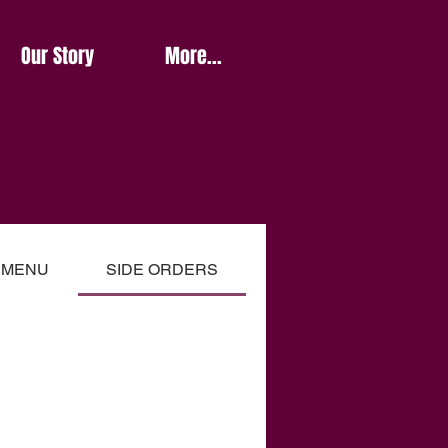
Our Story
More...
Y MENU
SIDE ORDERS