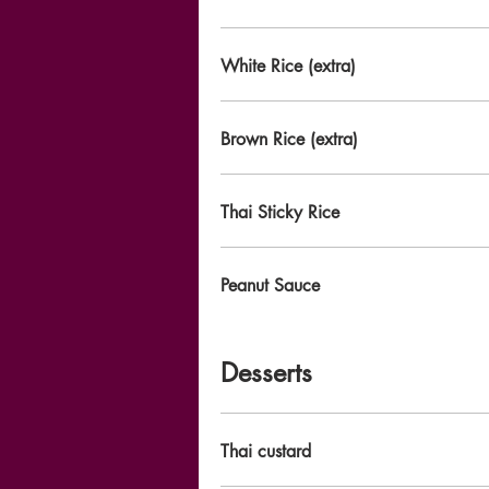
White Rice (extra)
Brown Rice (extra)
Thai Sticky Rice
Peanut Sauce
Desserts
Thai custard