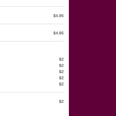
$4.95
$4.95
$2
$2
$2
$2
$2
$2