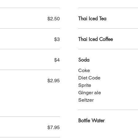
Thai Iced Tea
$2.50
Thai Iced Coffee
$3
Soda
$4
Coke
Diet Code
$2.95
Sprite
Ginger ale
Seltzer
Bottle Water
$7.95