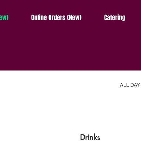
ew)
Online Orders (New)
Catering
ALL DA
Drinks