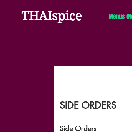
THAI
spice
Menus (N
SIDE ORDERS
Side Orders